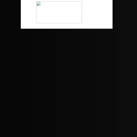
WestValleyConstruction.com