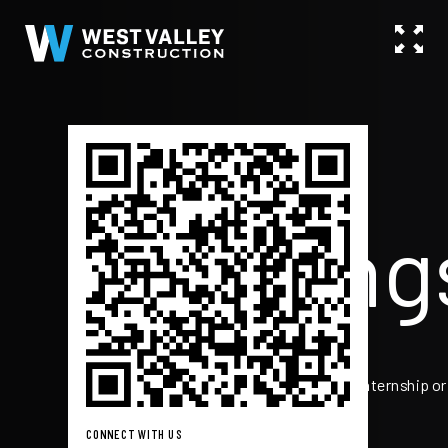
Go
Mustang
Real World. Really Cool.
Scan the QR code if you interested in an internship or
employment ->
CONNECT WITH US