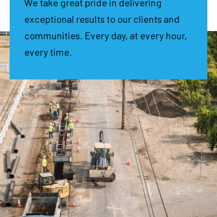
We take great pride in delivering
exceptional results to our clients and
communities. Every day, at every hour,
every time.