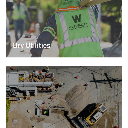
Dry Utilities