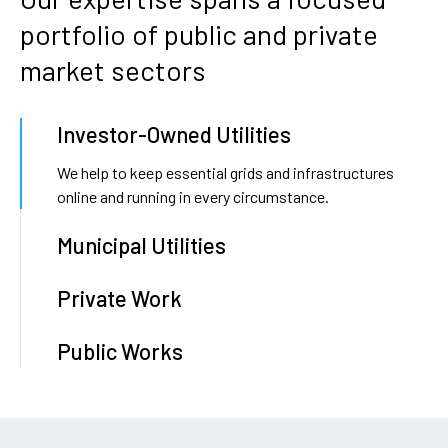
portfolio
of
public
and
private
market
sectors
Investor-Owned Utilities
We help to keep essential grids and infrastructures
online and running in every circumstance.
Municipal Utilities
Private Work
Public Works