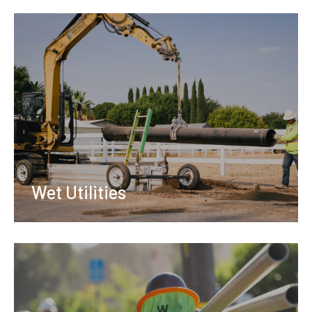
Wet Utilities