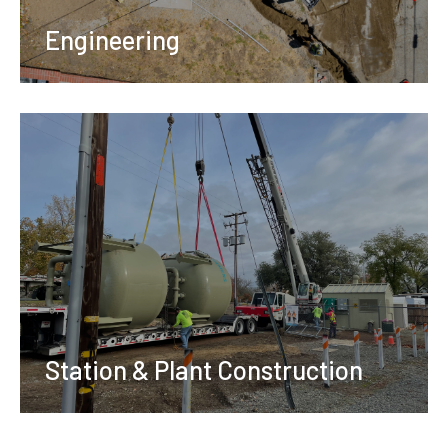
Engineering
Station & Plant Construction