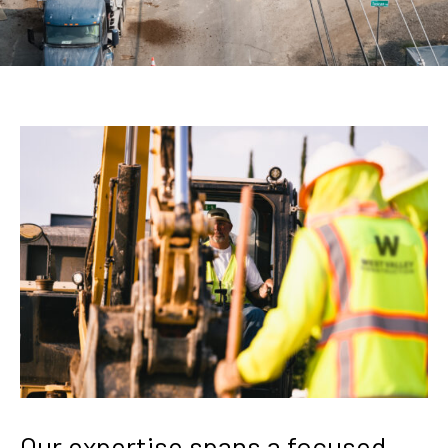
Our
expertise
spans
a
focused