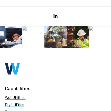
Capabilities
Wet Utilities
Dry Utilities