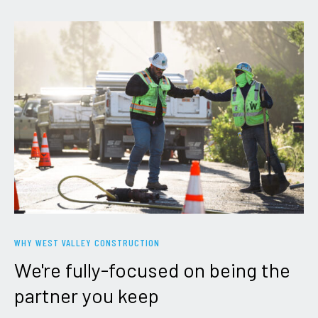
WHY WEST VALLEY CONSTRUCTION
We're
fully-focused
on
being
the
partner
you
keep