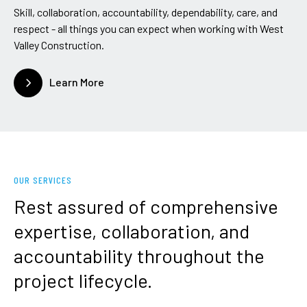
Skill, collaboration, accountability, dependability, care, and
respect - all things you can expect when working with West
Valley Construction.
Learn More
OUR SERVICES
Rest
assured
of
comprehensive
expertise,
collaboration,
and
accountability
throughout
the
project
lifecycle.