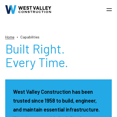
Home
Capabilities
Built Right.
Every Time.
West Valley Construction has been
trusted since 1958 to build, engineer,
and maintain essential infrastructure.