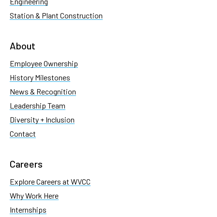
Engineering
Station & Plant Construction
About
Employee Ownership
History Milestones
News & Recognition
Leadership Team
Diversity + Inclusion
Contact
Careers
Explore Careers at WVCC
Why Work Here
Internships