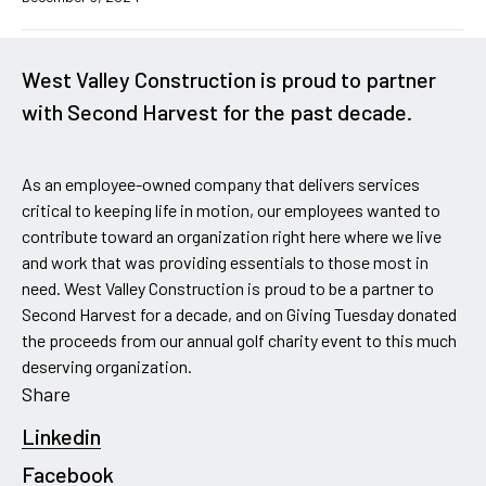
West Valley Construction is proud to partner
with Second Harvest for the past decade.
As an employee-owned company that delivers services
critical to keeping life in motion, our employees wanted to
contribute toward an organization right here where we live
and work that was providing essentials to those most in
need. West Valley Construction is proud to be a partner to
Second Harvest for a decade, and on Giving Tuesday donated
the proceeds from our annual golf charity event to this much
deserving organization.
Share
Linkedin
Facebook