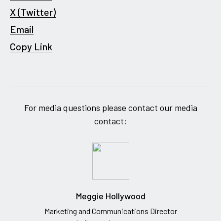
X (Twitter)
Email
Copy Link
For media questions please contact our media
contact:
Meggie Hollywood
Marketing and Communications Director