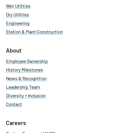
Wet Utilities
Dry Utilities
Engineering
Station & Plant Construction
About
Employee Ownership
History Milestones
News & Recognition
Leadership Team
Diversity + Inclusion
Contact
Careers