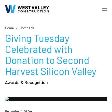
Home
Company
Giving Tuesday
Celebrated with
Donation to Second
Harvest Silicon Valley
Awards & Recognition
December 3, 2024