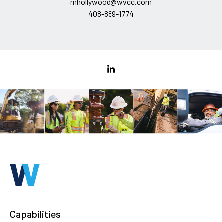
mhollywood@wvcc.com
408-889-1774
Capabilities