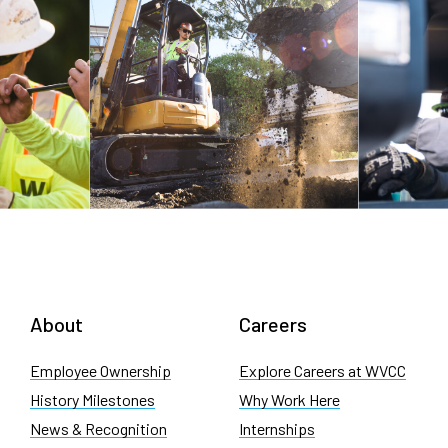
About
Careers
Employee Ownership
Explore Careers at WVCC
History Milestones
Why Work Here
News & Recognition
Internships