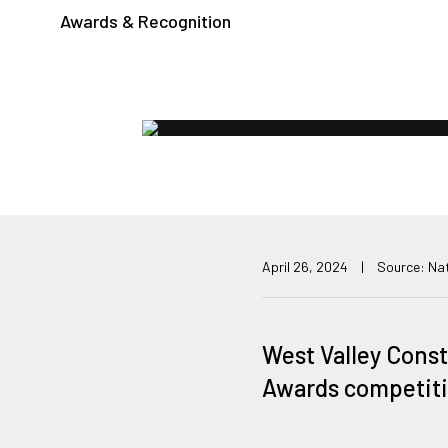
Awards & Recognition
April 26, 2024
|
Source: Nat
West Valley Const
Awards competiti