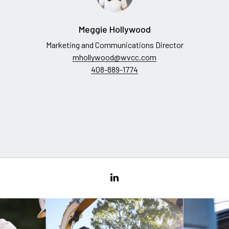
Meggie Hollywood
Marketing and Communications Director
mhollywood@wvcc.com
408-889-1774