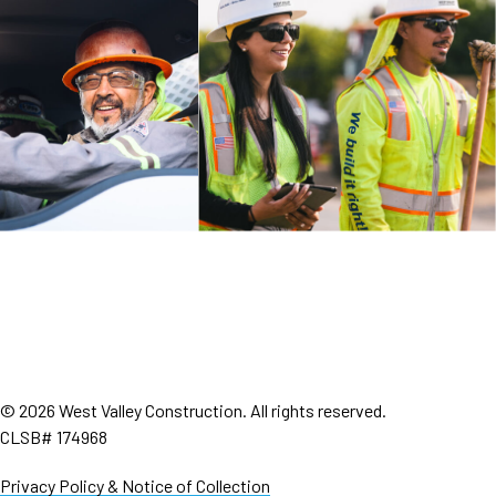
© 2026 West Valley Construction. All rights reserved.
CLSB# 174968
Privacy Policy & Notice of Collection