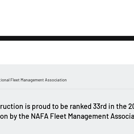
ional Fleet Management Association
ruction is proud to be ranked 33rd in the 
on by the NAFA Fleet Management Associa