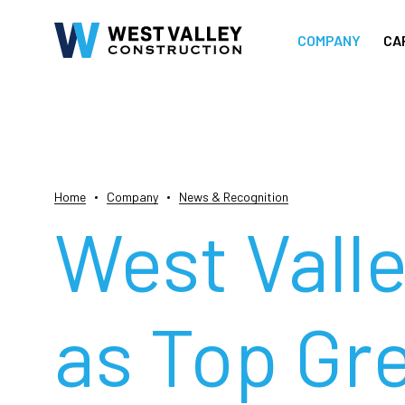
COMPANY
CA
Home
Company
News & Recognition
West Vall
as Top Gr