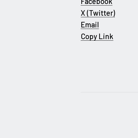
Facebook
X (Twitter)
Email
Copy Link