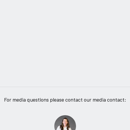
For media questions please contact our media contact: