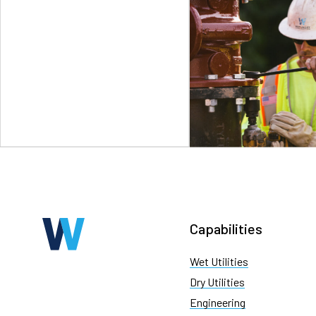
Capabilities
Wet Utilities
Dry Utilities
Engineering