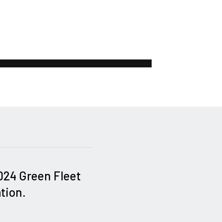
2024 Green Fleet
tion.