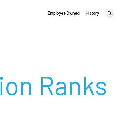
Employee Owned
History
tion Ranks