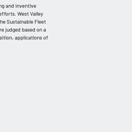
ng and inventive
efforts. West Valley
he Sustainable Fleet
re judged based on a
sition, applications of