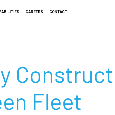
PABILITIES
CAREERS
CONTACT
ey Construc
een Fleet