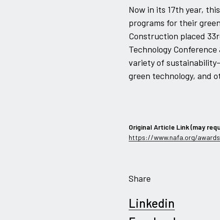
Now in its 17th year, t
programs for their green 
Construction placed 33r
Technology Conference &
variety of sustainability
green technology, and ot
Original Article Link (may requ
https://www.nafa.org/awards
Share
Linkedin