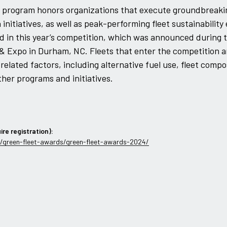
his program honors organizations that execute groundbreaki
initiatives, as well as peak-performing fleet sustainability 
d in this year’s competition, which was announced during t
 Expo in Durham, NC. Fleets that enter the competition a
-related factors, including alternative fuel use, fleet compo
her programs and initiatives.
ire registration):
/green-fleet-awards/green-fleet-awards-2024/